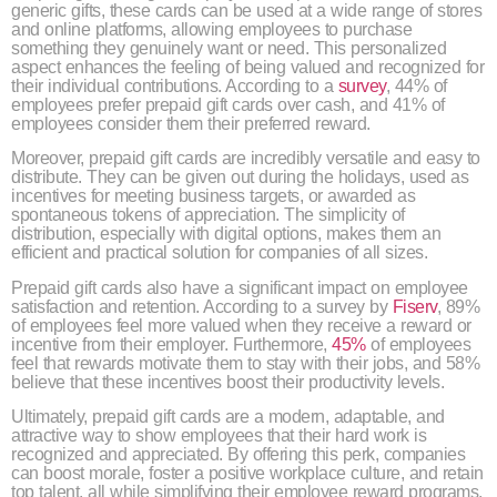
generic gifts, these cards can be used at a wide range of stores
and online platforms, allowing employees to purchase
something they genuinely want or need. This personalized
aspect enhances the feeling of being valued and recognized for
their individual contributions. According to a
survey
, 44% of
employees prefer prepaid gift cards over cash, and 41% of
employees consider them their preferred reward.
Moreover, prepaid gift cards are incredibly versatile and easy to
distribute. They can be given out during the holidays, used as
incentives for meeting business targets, or awarded as
spontaneous tokens of appreciation. The simplicity of
distribution, especially with digital options, makes them an
efficient and practical solution for companies of all sizes.
Prepaid gift cards also have a significant impact on employee
satisfaction and retention. According to a survey by
Fiserv
, 89%
of employees feel more valued when they receive a reward or
incentive from their employer. Furthermore,
45%
of employees
feel that rewards motivate them to stay with their jobs, and 58%
believe that these incentives boost their productivity levels.
Ultimately, prepaid gift cards are a modern, adaptable, and
attractive way to show employees that their hard work is
recognized and appreciated. By offering this perk, companies
can boost morale, foster a positive workplace culture, and retain
top talent, all while simplifying their employee reward programs.