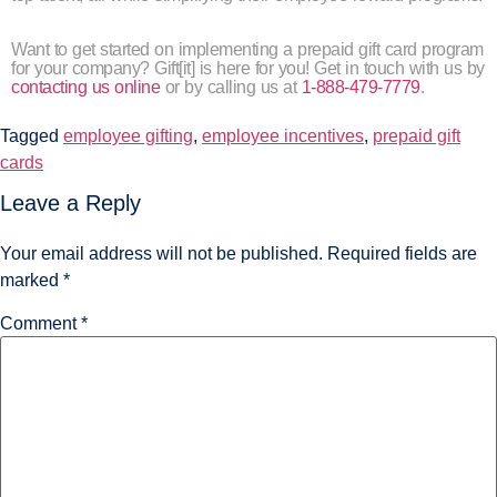
Want to get started on implementing a prepaid gift card program
for your company? Gift[it] is here for you! Get in touch with us by
contacting us online
or by calling us at
1-888-479-7779
.
Tagged
employee gifting
,
employee incentives
,
prepaid gift
cards
Leave a Reply
Your email address will not be published.
Required fields are
marked
*
Comment
*