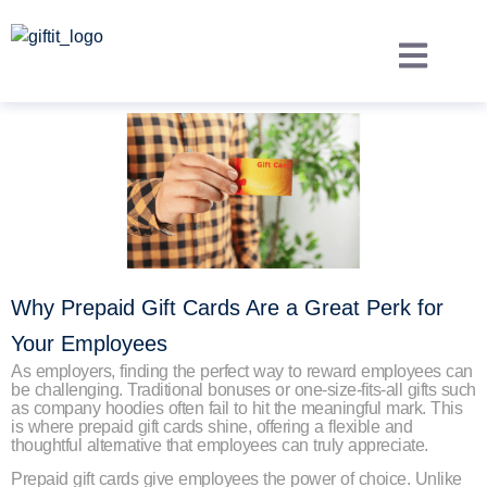
Why Prepaid Gift Cards Are a Great Perk for
Your Employees
As employers, finding the perfect way to reward employees can
be challenging. Traditional bonuses or one-size-fits-all gifts such
as company hoodies often fail to hit the meaningful mark. This
is where prepaid gift cards shine, offering a flexible and
thoughtful alternative that employees can truly appreciate.
Prepaid gift cards give employees the power of choice. Unlike