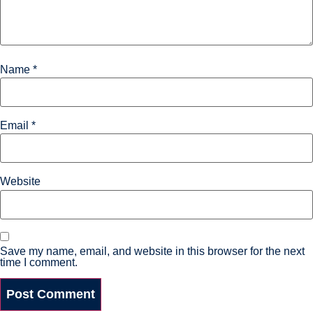
Name
*
Email
*
Website
Save my name, email, and website in this browser for the next
time I comment.