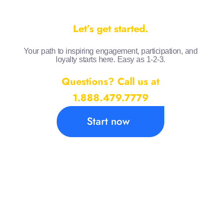
Let’s get started.
Your path to inspiring engagement, participation, and
loyalty starts here. Easy as 1-2-3.
Questions? Call us at
1.888.479.7779
Start now