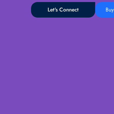
Let's Connect
Buy