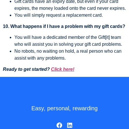
Gift cards have an expiry date, but even if your card
expires, the money loaded onto the card never expires.
You will simply request a replacement card.
10. What happens if I have a problem with my gift cards?
You will have a dedicated member of the Gift[it] team
who will assist you in solving your gift card problems.
No robots, no waiting on hold, a real person who can
assist with any problems.
Ready to get started?
Click here!
Easy, personal, rewarding