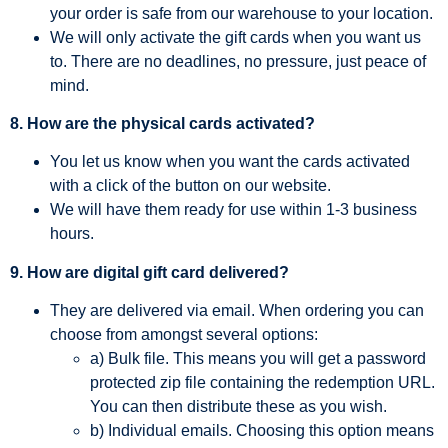
your order is safe from our warehouse to your location.
We will only activate the gift cards when you want us
to. There are no deadlines, no pressure, just peace of
mind.
8. How are the physical cards activated?
You let us know when you want the cards activated
with a click of the button on our website.
We will have them ready for use within 1-3 business
hours.
9. How are digital gift card delivered?
They are delivered via email. When ordering you can
choose from amongst several options:
a) Bulk file. This means you will get a password
protected zip file containing the redemption URL.
You can then distribute these as you wish.
b) Individual emails. Choosing this option means