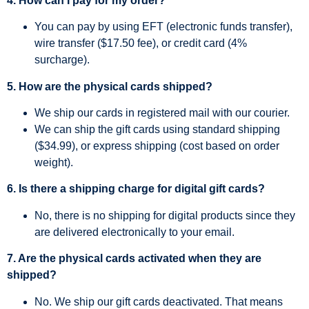
4. How can I pay for my order?
You can pay by using EFT (electronic funds transfer),
wire transfer ($17.50 fee), or credit card (4%
surcharge).
5. How are the physical cards shipped?
We ship our cards in registered mail with our courier.
We can ship the gift cards using standard shipping
($34.99), or express shipping (cost based on order
weight).
6. Is there a shipping charge for digital gift cards?
No, there is no shipping for digital products since they
are delivered electronically to your email.
7. Are the physical cards activated when they are
shipped?
No. We ship our gift cards deactivated. That means