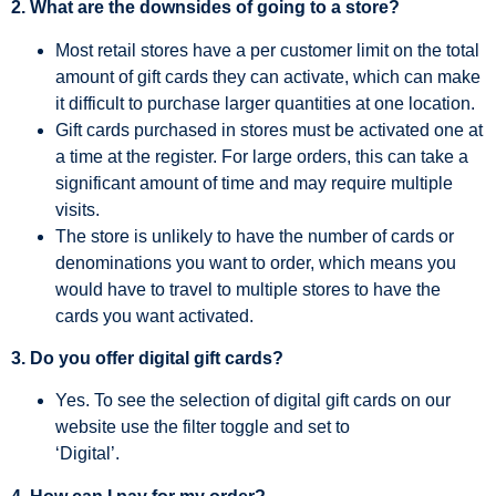
2. What are the downsides of going to a store?
Most retail stores have a per customer limit on the total
amount of gift cards they can activate, which can make
it difficult to purchase larger quantities at one location.
Gift cards purchased in stores must be activated one at
a time at the register. For large orders, this can take a
significant amount of time and may require multiple
visits.
The store is unlikely to have the number of cards or
denominations you want to order, which means you
would have to travel to multiple stores to have the
cards you want activated.
3. Do you offer digital gift cards?
Yes. To see the selection of digital gift cards on our
website use the filter toggle and set to
‘Digital’.