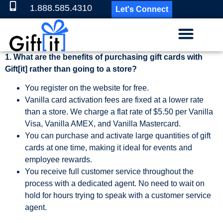
1.888.585.4310
Let's Connect
1. What are the benefits of purchasing gift cards with
Gift[it] rather than going to a store?
You register on the website for free.
Vanilla card activation fees are fixed at a lower rate
than a store. We charge a flat rate of $5.50 per Vanilla
Visa, Vanilla AMEX, and Vanilla Mastercard.
You can purchase and activate large quantities of gift
cards at one time, making it ideal for events and
employee rewards.
You receive full customer service throughout the
process with a dedicated agent. No need to wait on
hold for hours trying to speak with a customer service
agent.