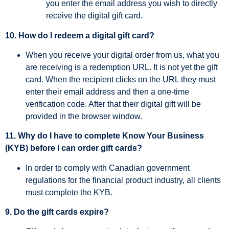
you enter the email address you wish to directly
receive the digital gift card.
10. How do I redeem a digital gift card?
When you receive your digital order from us, what you
are receiving is a redemption URL. It is not yet the gift
card. When the recipient clicks on the URL they must
enter their email address and then a one-time
verification code. After that their digital gift will be
provided in the browser window.
11. Why do I have to complete Know Your Business
(KYB) before I can order gift cards?
In order to comply with Canadian government
regulations for the financial product industry, all clients
must complete the KYB.
9. Do the gift cards expire?