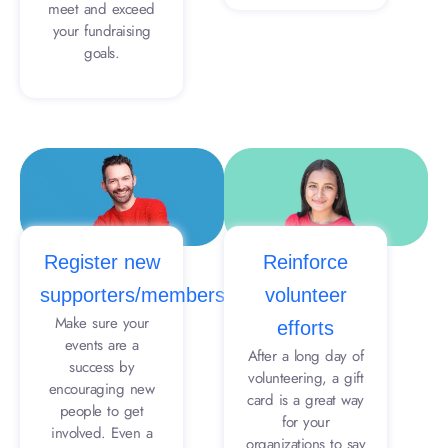
meet and exceed
your fundraising
goals.
Register new
Reinforce
supporters/members
volunteer
Make sure your
efforts
events are a
After a long day of
success by
volunteering, a gift
encouraging new
card is a great way
people to get
for your
involved. Even a
organizations to say