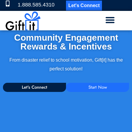
1.888.585.4310
Let's Connect
Community Engagement
Rewards & Incentives
From disaster relief to school motivation, Gift[it] has the
perfect solution!
Let's Connect
Start Now