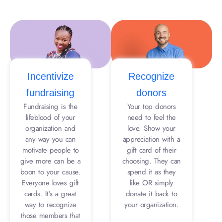
Incentivize
Recognize
fundraising
donors
Fundraising is the
Your top donors
lifeblood of your
need to feel the
organization and
love. Show your
any way you can
appreciation with a
motivate people to
gift card of their
give more can be a
choosing. They can
boon to your cause.
spend it as they
Everyone loves gift
like OR simply
cards. It’s a great
donate it back to
way to recognize
your organization.
those members that