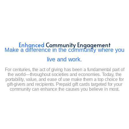
Enhanced
Community Engagement
Make a difference in the community where you
live and work.
For centuries, the act of giving has been a fundamental part of
the world—throughout societies and economies. Today, the
portability, value, and ease of use make them a top choice for
gift-givers and recipients. Prepaid gift cards targeted for your
community can enhance the causes you believe in most.