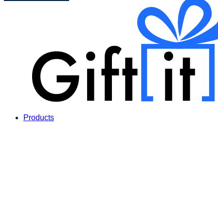
Products