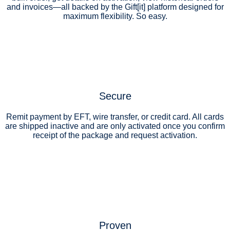
and invoices—all backed by the Gift[it] platform designed for
maximum flexibility. So easy.
Secure
Remit payment by EFT, wire transfer, or credit card. All cards
are shipped inactive and are only activated once you confirm
receipt of the package and request activation.
Proven