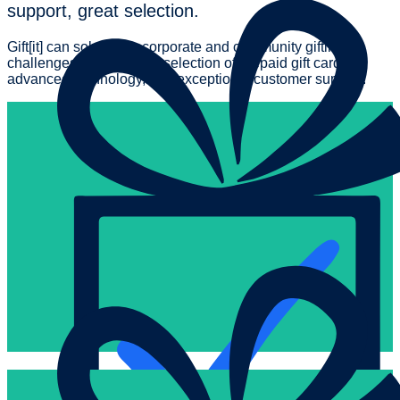
support, great selection.
Gift[it] can solve your corporate and community gifting
challenges with the best selection of prepaid gift cards,
advanced technology, and exceptional customer support.
So easy.
all backed by the Gift[it] platform designed for maximum flexibili
order, get details on activation, view historical orders and invo
Ordering is a hassle free, seamless experience. Track your bu