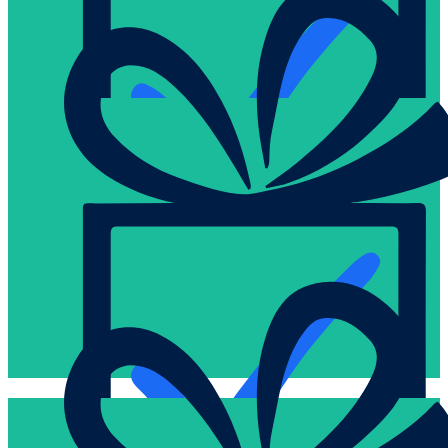
brainstorm ideas with us.
your order via a phone call or just check that all is on track, e
Human touch is important to us. Talk to us live. You can confi
Proven