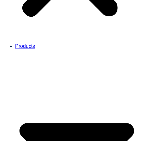
Products