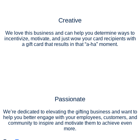
Creative
We love this business and can help you determine ways to
incentivize, motivate, and just wow your card recipients with
a gift card that results in that “a-ha” moment.
Passionate
We’re dedicated to elevating the gifting business and want to
help you better engage with your employees, customers, and
community to inspire and motivate them to achieve even
more.