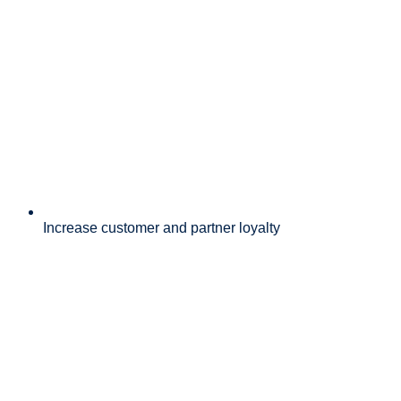
Increase customer and partner loyalty