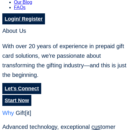
Our Blog
FAQs
Login/ Register
About Us
With over 20 years of experience in prepaid gift
card solutions, we’re passionate about
transforming the gifting industry—and this is just
the beginning.
Let's Connect
Start Now
Why
Gift[it]
Advanced technology, exceptional customer