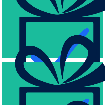
the package and request activation.
shipped inactive and are only activated once you confirm receip
Remit payment by EFT, wire transfer, or credit card. All cards 
Easy
community groups in North America for 20+ years.
delivered millions of gift cards to diverse corporations and
Experts in logistics and distribution, we have securely and effici
Secure