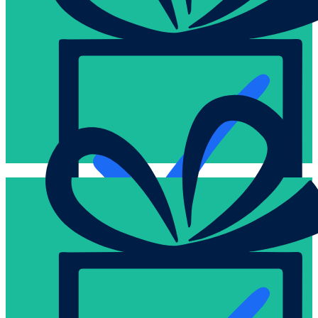
card that results in that “a-ha” moment.
incentivize, motivate, and just wow your card recipients with a g
We love this business and can help you determine ways to
Hi-touch
to inspire and motivate them to achieve even more.
you better engage with your employees, customers, and commu
We’re dedicated to elevating the gifting business and want to h
Creative