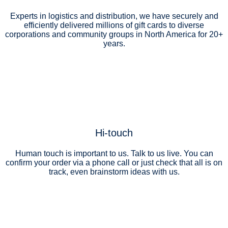
Experts in logistics and distribution, we have securely and
efficiently delivered millions of gift cards to diverse
corporations and community groups in North America for 20+
years.
Hi-touch
Human touch is important to us. Talk to us live. You can
confirm your order via a phone call or just check that all is on
track, even brainstorm ideas with us.