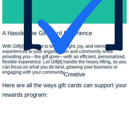
A
Hassle-free
Gift Card Experience
With Gift[it], we want to bring delight, joy, and memorable
experiences to your organization and community while
providing you—the gift giver—with an efficient, personalized,
flexible experience. Let Gift[it] handle the heavy lifting, so you
can focus on what you do best, growing your business or
engaging with your community.
Creative
Here are all the ways gift cards can support your
rewards program: