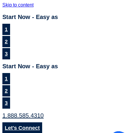
Skip to content
Start Now - Easy as
1
2
3
Start Now - Easy as
1
2
3
1.888.585.4310
Let's Connect