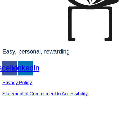
Easy, personal, rewarding
acebook
Linkedin
Privacy Policy
Statement of Commitment to Accessibility