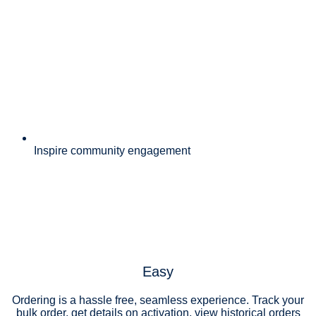
Inspire community engagement
Easy
Ordering is a hassle free, seamless experience. Track your
bulk order, get details on activation, view historical orders