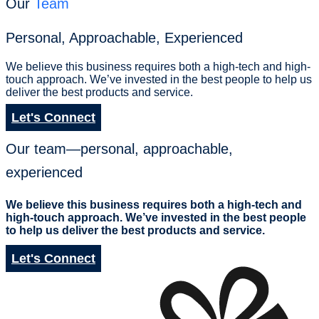
Our
Team
Personal, Approachable, Experienced
We believe this business requires both a high-tech and high-
touch approach. We’ve invested in the best people to help us
deliver the best products and service.
Let's Connect
Our team—personal, approachable,
experienced
We believe this business requires both a high-tech and
high-touch approach. We’ve invested in the best people
to help us deliver the best products and service.
Let's Connect