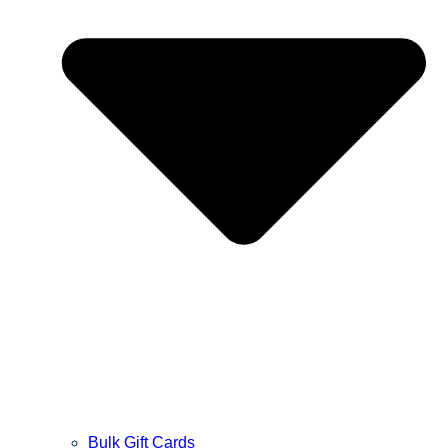
Bulk Gift Cards