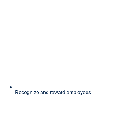
Recognize and reward employees