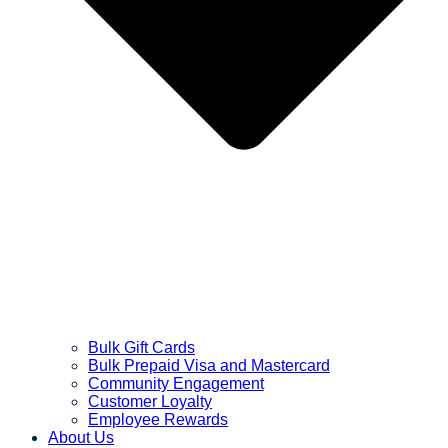
Bulk Gift Cards
Bulk Prepaid Visa and Mastercard
Community Engagement
Customer Loyalty
Employee Rewards
About Us