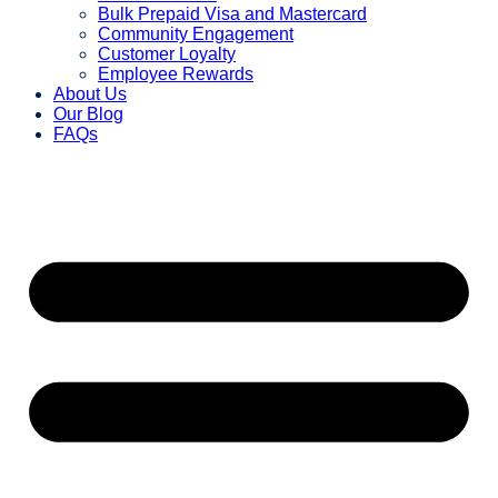
Bulk Prepaid Visa and Mastercard
Community Engagement
Customer Loyalty
Employee Rewards
About Us
Our Blog
FAQs