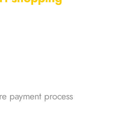
re payment process