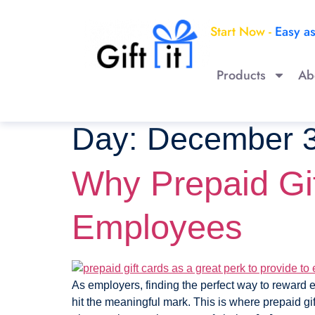
Start Now -
Easy a
Products
Ab
Day:
December 3
Why Prepaid Gif
Employees
As employers, finding the perfect way to reward e
hit the meaningful mark. This is where prepaid gif