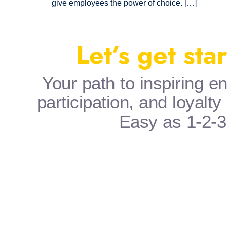
give employees the power of choice. […]
Let’s get sta
Your path to inspiring 
participation, and loyalty
Easy as 1-2-3