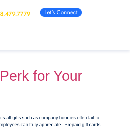
Let's Connect
88.479.7779
Perk for Your
s-all gifts such as company hoodies often fail to
 employees can truly appreciate. Prepaid gift cards