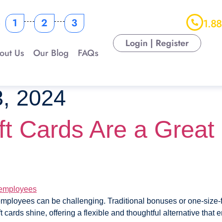
s
1
2
3
1.8
Login | Register
out Us
Our Blog
FAQs
, 2024
t Cards Are a Great 
mployees can be challenging. Traditional bonuses or one-size-fit
t cards shine, offering a flexible and thoughtful alternative that