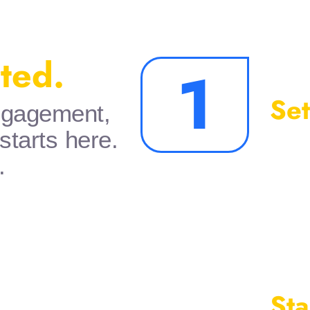
rted.
1
Set
engagement,
 starts here.
.
Sta