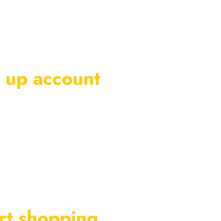
 up account
rt shopping