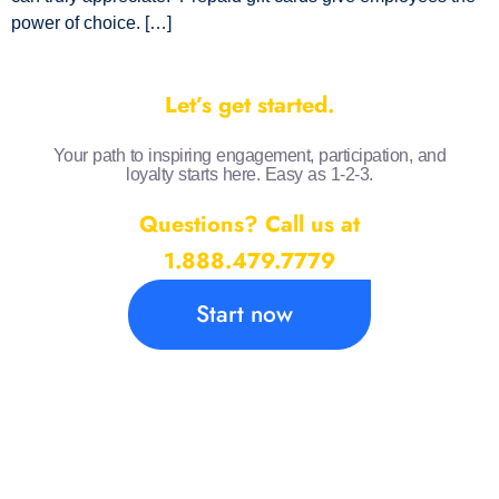
power of choice. […]
Let’s get started.
Your path to inspiring engagement, participation, and
loyalty starts here. Easy as 1-2-3.
Questions? Call us at
1.888.479.7779
Start now