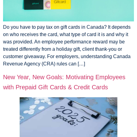
Do you have to pay tax on gift cards in Canada? It depends
on who receives the card, what type of card it is and why it
was provided. An employee performance reward may be
treated differently from a holiday gift, client thank-you or
customer giveaway. For employers, understanding Canada
Revenue Agency (CRA) rules can […]
New Year, New Goals: Motivating Employees
with Prepaid Gift Cards & Credit Cards