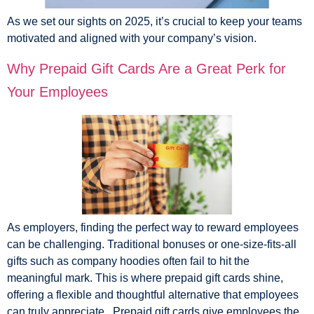
As we set our sights on 2025, it’s crucial to keep your teams
motivated and aligned with your company’s vision.
Why Prepaid Gift Cards Are a Great Perk for
Your Employees
As employers, finding the perfect way to reward employees
can be challenging. Traditional bonuses or one-size-fits-all
gifts such as company hoodies often fail to hit the
meaningful mark. This is where prepaid gift cards shine,
offering a flexible and thoughtful alternative that employees
can truly appreciate. Prepaid gift cards give employees the