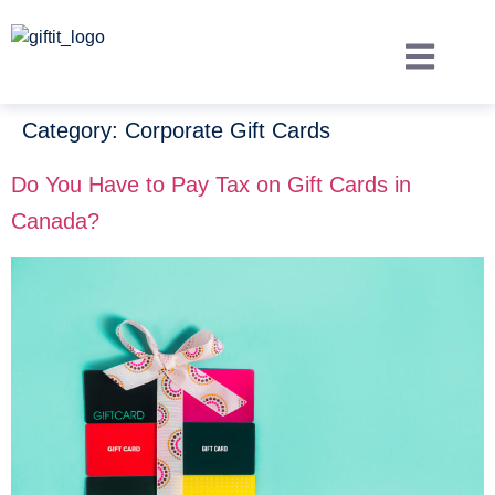
Category:
Corporate Gift Cards
Do You Have to Pay Tax on Gift Cards in
Canada?